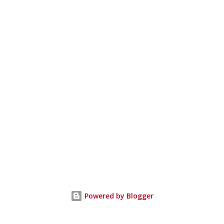
Powered by Blogger